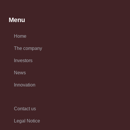
Menu
Home
The company
Investors
News
Innovation
Contact us
Legal Notice