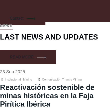
Contact
NEWS
LAST NEWS AND UPDATES
READ MORE
23 Sep 2025
Institucional
,
Mining
Comunicación Tharsis Mining
Reactivación sostenible de
minas históricas en la Faja
Pirítica Ibérica