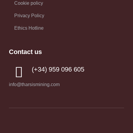
Cookie policy
Privacy Policy
Ethics Hotline
Contact us
(+34) 959 096 605
info@tharsismining.com