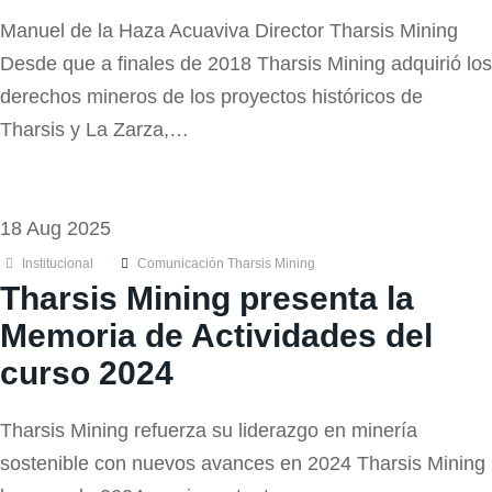
Manuel de la Haza Acuaviva Director Tharsis Mining
Desde que a finales de 2018 Tharsis Mining adquirió los
derechos mineros de los proyectos históricos de
Tharsis y La Zarza,…
18 Aug 2025
Institucional
Comunicación Tharsis Mining
Tharsis Mining presenta la
Memoria de Actividades del
curso 2024
Tharsis Mining refuerza su liderazgo en minería
sostenible con nuevos avances en 2024 Tharsis Mining