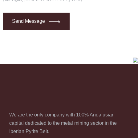
Send Message
We are the only company with 100% Andalusian
capital dedicated to the metal mining sector in the
Iberian Pyrite Belt.