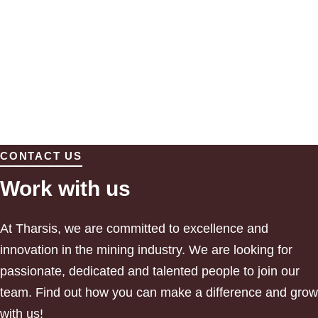
CONTACT US
Work with us
At Tharsis, we are committed to excellence and
innovation in the mining industry. We are looking for
passionate, dedicated and talented people to join our
team.
Find out how you can make a difference and grow
with us!