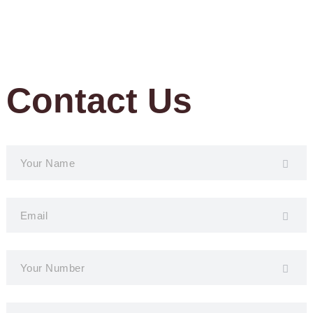
Contact Us