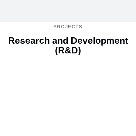
PROJECTS
Research and Development
(R&D)