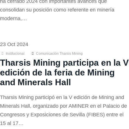
ha cerrado 2024 con importantes avances que
consolidan su posición como referente en minería
moderna,…
23 Oct 2024
Institucional
Comunicación Tharsis Mining
Tharsis Mining participa en la V
edición de la feria de Mining
and Minerals Hall
Tharsis Mining participó en la V edición de Mining and
Minerals Hall, organizado por AMINER en el Palacio de
Congresos y Exposiciones de Sevilla (FIBES) entre el
15 al 17…