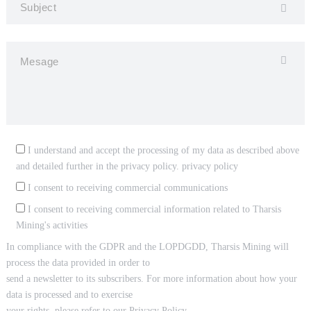
I understand and accept the processing of my data as described above
and detailed further in the privacy policy.
privacy policy
I consent to receiving commercial communications
I consent to receiving commercial information related to Tharsis
Mining's activities
In compliance with the GDPR and the LOPDGDD, Tharsis Mining will
process the data provided in order to
send a newsletter to its subscribers. For more information about how your
data is processed and to exercise
your rights, please refer to our Privacy Policy.