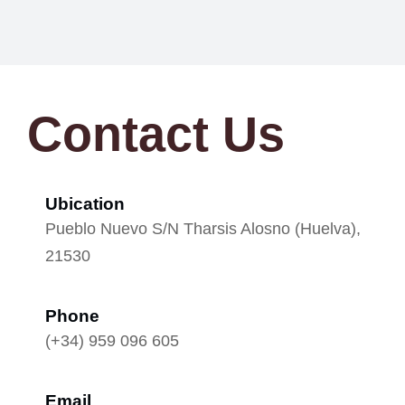
Contact Us
Ubication
Pueblo Nuevo S/N Tharsis Alosno (Huelva),
21530
Phone
(+34) 959 096 605
Email