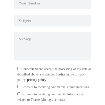
I understand and accept the processing of my data as
described above and detailed further in the privacy
policy.
privacy policy
I consent to receiving commercial communications
I consent to receiving commercial information
related to Tharsis Mining's activities