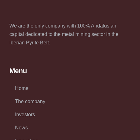
We are the only company with 100% Andalusian
capital dedicated to the metal mining sector in the
Iberian Pyrite Belt.
Menu
Home
The company
Investors
News