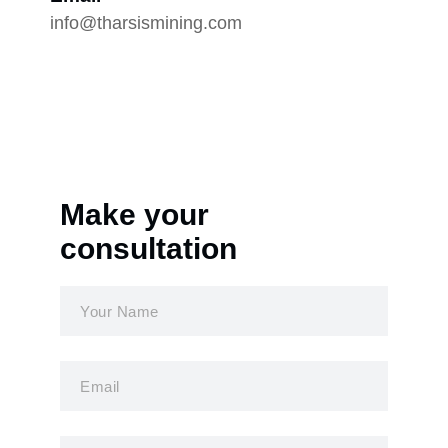
info@tharsismining.com
Make your
consultation