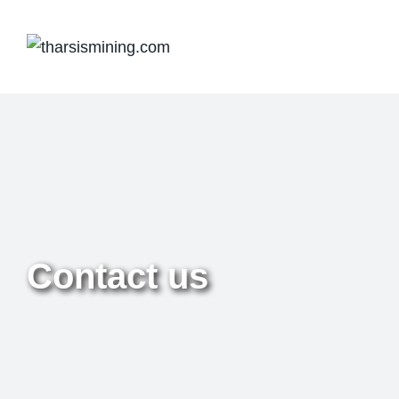
Contact us