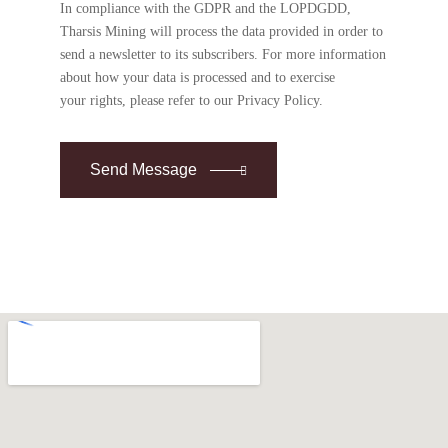
In compliance with the GDPR and the LOPDGDD,
Tharsis Mining will process the data provided in order to
send a newsletter to its subscribers. For more information
about how your data is processed and to exercise
your rights, please refer to our Privacy Policy.
Send Message