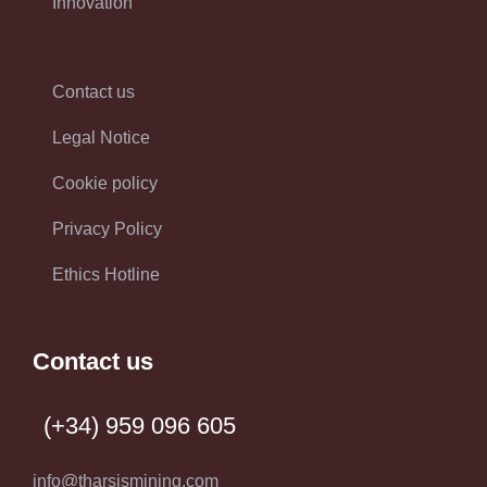
Innovation
Contact us
Legal Notice
Cookie policy
Privacy Policy
Ethics Hotline
Contact us
(+34) 959 096 605
info@tharsismining.com