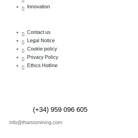
Innovation
Contact us
Legal Notice
Cookie policy
Privacy Policy
Ethics Hotline
Contact us
(+34) 959 096 605
info@tharsismining.com