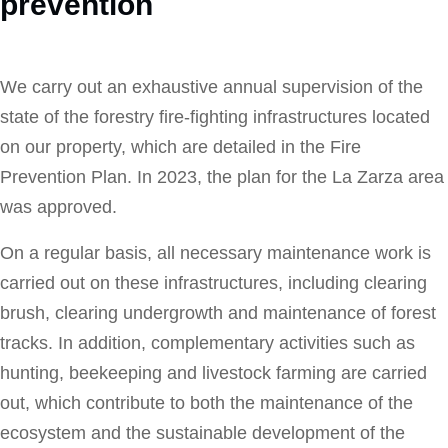
prevention
We carry out an exhaustive annual supervision of the
state of the forestry fire-fighting infrastructures located
on our property, which are detailed in the Fire
Prevention Plan. In 2023, the plan for the La Zarza area
was approved.
On a regular basis, all necessary maintenance work is
carried out on these infrastructures, including clearing
brush, clearing undergrowth and maintenance of forest
tracks. In addition, complementary activities such as
hunting, beekeeping and livestock farming are carried
out, which contribute to both the maintenance of the
ecosystem and the sustainable development of the