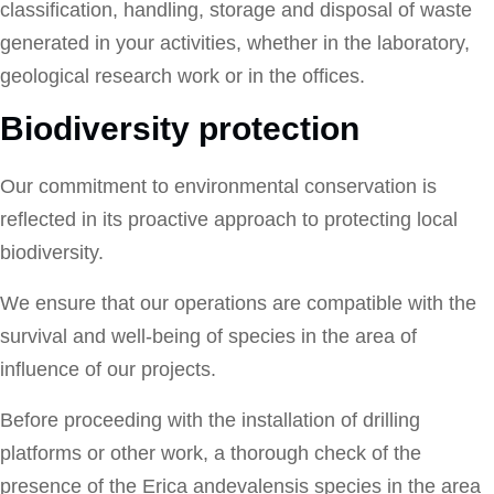
classification, handling, storage and disposal of waste
generated in your activities, whether in the laboratory,
geological research work or in the offices.
Biodiversity protection
Our commitment to environmental conservation is
reflected in its proactive approach to protecting local
biodiversity.
We ensure that our operations are compatible with the
survival and well-being of species in the area of
influence of our projects.
Before proceeding with the installation of drilling
platforms or other work, a thorough check of the
presence of the Erica andevalensis species in the area