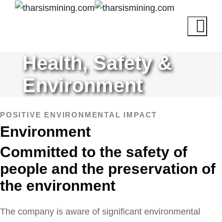
Health, Safety &
Environment
POSITIVE ENVIRONMENTAL IMPACT
Environment
Committed to the safety of
people and the preservation of
the environment
The company is aware of significant environmental