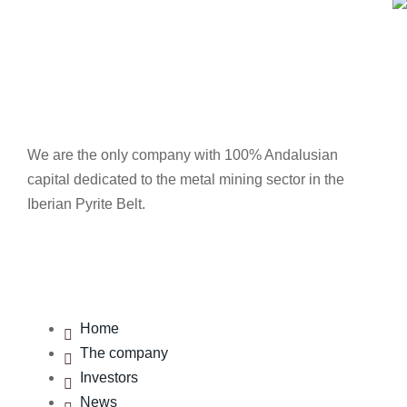
We are the only company with 100% Andalusian
capital dedicated to the metal mining sector in the
Iberian Pyrite Belt.
Menu
Home
The company
Investors
News