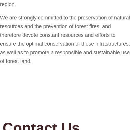
region.
We are strongly committed to the preservation of natural
resources and the prevention of forest fires, and
therefore devote constant resources and efforts to
ensure the optimal conservation of these infrastructures,
as well as to promote a responsible and sustainable use
of forest land.
Contact Us