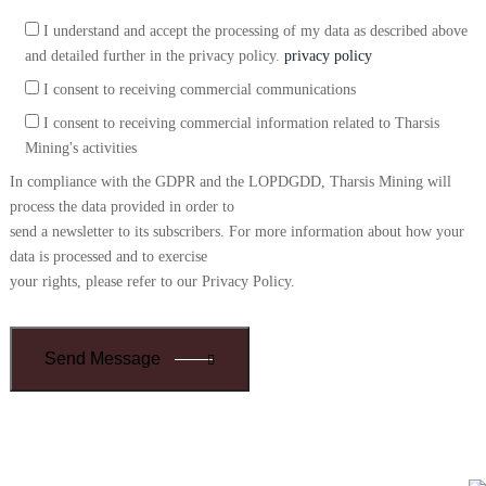
I understand and accept the processing of my data as described above
and detailed further in the privacy policy.
privacy policy
I consent to receiving commercial communications
I consent to receiving commercial information related to Tharsis
Mining's activities
In compliance with the GDPR and the LOPDGDD, Tharsis Mining will
process the data provided in order to
send a newsletter to its subscribers. For more information about how your
data is processed and to exercise
your rights, please refer to our Privacy Policy.
Send Message