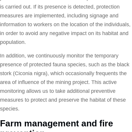
is carried out. If its presence is detected, protection
measures are implemented, including signage and
information to workers on the location of the individuals,
in order to avoid any negative impact on its habitat and
population.
In addition, we continuously monitor the temporary
presence of protected fauna species, such as the black
stork (Ciconia nigra), which occasionally frequents the
area of influence of the mining project. This active
monitoring allows us to take additional preventive
measures to protect and preserve the habitat of these
species.
Farm management and fire