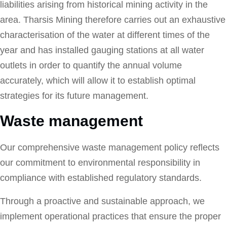
liabilities arising from historical mining activity in the
area. Tharsis Mining therefore carries out an exhaustive
characterisation of the water at different times of the
year and has installed gauging stations at all water
outlets in order to quantify the annual volume
accurately, which will allow it to establish optimal
strategies for its future management.
Waste management
Our comprehensive waste management policy reflects
our commitment to environmental responsibility in
compliance with established regulatory standards.
Through a proactive and sustainable approach, we
implement operational practices that ensure the proper