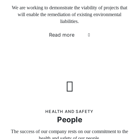
We are working to demonstrate the viability of projects that
will enable the remediation of existing environmental
liabilities.
Read more
HEALTH AND SAFETY
People
The success of our company rests on our commitment to the
health and safety of our people.