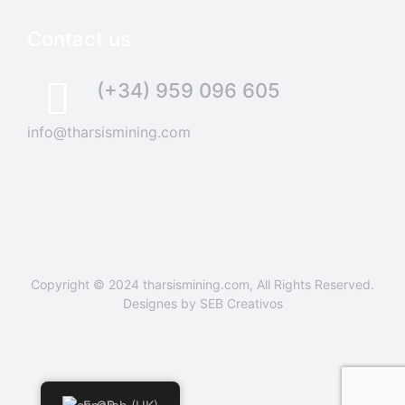
Contact us
(+34) 959 096 605
info@tharsismining.com
Copyright © 2024
tharsismining.com
, All Rights Reserved.
Designes by
SEB Creativos