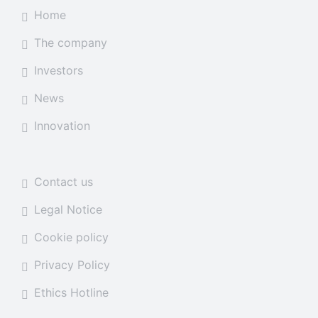
Home
The company
Investors
News
Innovation
Contact us
Legal Notice
Cookie policy
Privacy Policy
Ethics Hotline