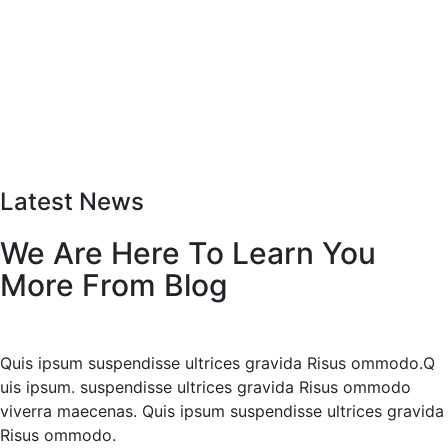
Latest News
We Are Here To Learn You
More From Blog
Quis ipsum suspendisse ultrices gravida Risus ommodo.Q
uis ipsum. suspendisse ultrices gravida Risus ommodo
viverra maecenas. Quis ipsum suspendisse ultrices gravida
Risus ommodo.