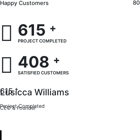
8
Happy Customers
615
+
PROJECT COMPLETED
408
+
SATISFIED CUSTOMERS
+
615
Lusicca Williams
Project Completed
CEO & Founder