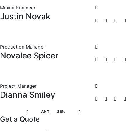
Mining Engineer
Justin Novak
Production Manager
Novalee Spicer
Project Manager
Dianna Smiley
ANT.
SIG.
Get a Quote