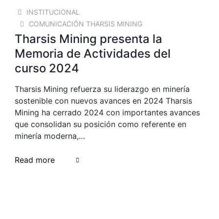
18 AUG 2025
INSTITUCIONAL
COMUNICACIÓN THARSIS MINING
Tharsis Mining presenta la
Memoria de Actividades del
curso 2024
Tharsis Mining refuerza su liderazgo en minería
sostenible con nuevos avances en 2024 Tharsis
Mining ha cerrado 2024 con importantes avances
que consolidan su posición como referente en
minería moderna,…
Read more
23 OCT 2024