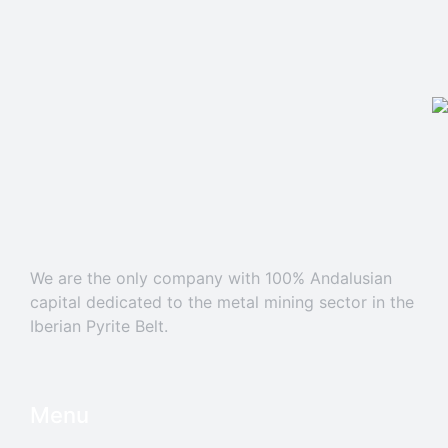
We are the only company with 100% Andalusian
capital dedicated to the metal mining sector in the
Iberian Pyrite Belt.
Menu