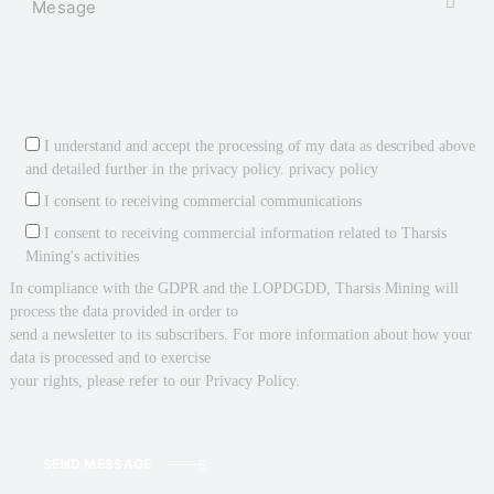
I understand and accept the processing of my data as described above
and detailed further in the privacy policy.
privacy policy
I consent to receiving commercial communications
I consent to receiving commercial information related to Tharsis
Mining's activities
In compliance with the GDPR and the LOPDGDD, Tharsis Mining will
process the data provided in order to
send a newsletter to its subscribers. For more information about how your
data is processed and to exercise
your rights, please refer to our Privacy Policy.
SEND MESSAGE