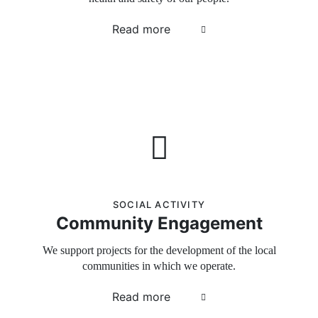
Read more
SOCIAL ACTIVITY
Community Engagement
We support projects for the development of the local
communities in which we operate.
Read more