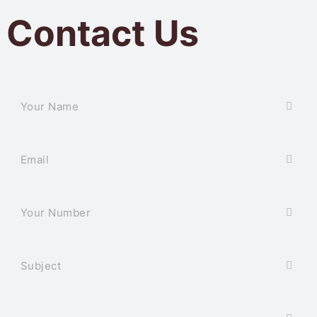
Contact Us