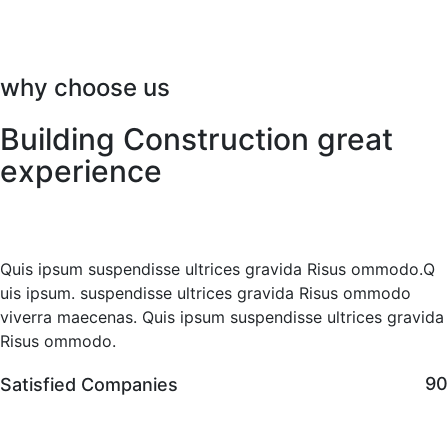
why choose us
Building Construction great
experience
Quis ipsum suspendisse ultrices gravida Risus ommodo.Q
uis ipsum. suspendisse ultrices gravida Risus ommodo
viverra maecenas. Quis ipsum suspendisse ultrices gravida
Risus ommodo.
9
Satisfied Companies