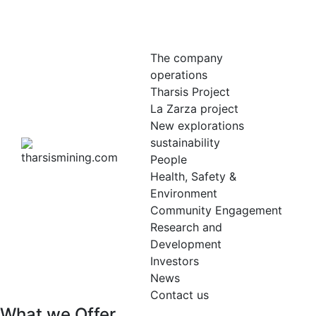
The company
operations
Tharsis Project
La Zarza project
New explorations
sustainability
People
Health, Safety &
Environment
Community Engagement
Research and
Development
Investors
News
Contact us
What we Offer