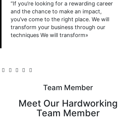
“If you’re looking for a rewarding career
and the chance to make an impact,
you’ve come to the right place. We will
transform your business through our
techniques We will transform»
Team Member
Meet Our Hardworking
Team Member