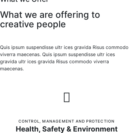
What we are offering to
creative people
Quis ipsum suspendisse ultr ices gravida Risus commodo
viverra maecenas. Quis ipsum suspendisse ultr ices
gravida ultr ices gravida Risus commodo viverra
maecenas.
CONTROL
,
MANAGEMENT AND PROTECTION
Health, Safety & Environment