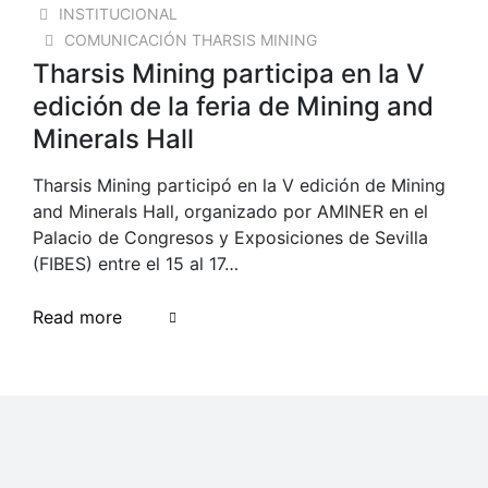
INSTITUCIONAL
COMUNICACIÓN THARSIS MINING
Tharsis Mining participa en la V
edición de la feria de Mining and
Minerals Hall
Tharsis Mining participó en la V edición de Mining
and Minerals Hall, organizado por AMINER en el
Palacio de Congresos y Exposiciones de Sevilla
(FIBES) entre el 15 al 17…
Read more