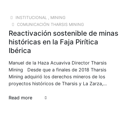
23 SEP 2025
INSTITUCIONAL
,
MINING
COMUNICACIÓN THARSIS MINING
Reactivación sostenible de minas
históricas en la Faja Pirítica
Ibérica
Manuel de la Haza Acuaviva Director Tharsis
Mining Desde que a finales de 2018 Tharsis
Mining adquirió los derechos mineros de los
proyectos históricos de Tharsis y La Zarza,…
Read more