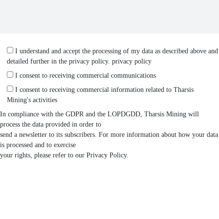
I understand and accept the processing of my data as described above and
detailed further in the privacy policy.
privacy policy
I consent to receiving commercial communications
I consent to receiving commercial information related to Tharsis
Mining's activities
In compliance with the GDPR and the LOPDGDD, Tharsis Mining will
process the data provided in order to
send a newsletter to its subscribers. For more information about how your data
is processed and to exercise
your rights, please refer to our Privacy Policy.
SEND MESSAGE