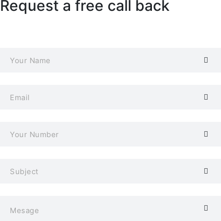
Request a free call back