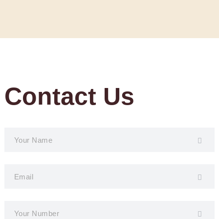
Contact Us