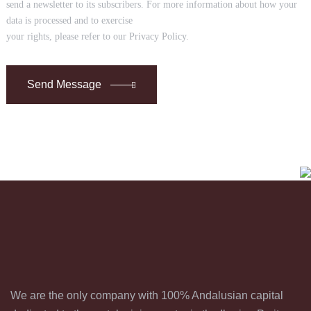
send a newsletter to its subscribers. For more information about how your
data is processed and to exercise
your rights, please refer to our Privacy Policy.
Send Message
We are the only company with 100% Andalusian capital