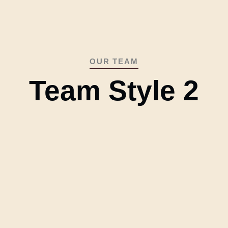
OUR TEAM
Team Style 2