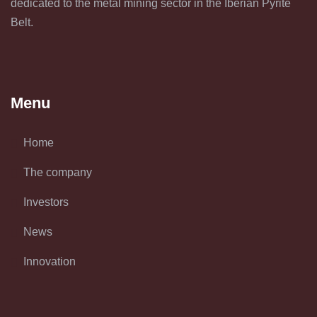
dedicated to the metal mining sector in the Iberian Pyrite
Belt.
Menu
Home
The company
Investors
News
Innovation