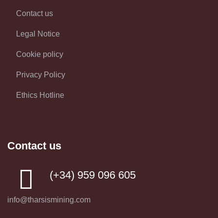
Contact us
Legal Notice
Cookie policy
Privacy Policy
Ethics Hotline
Contact us
(+34) 959 096 605
info@tharsismining.com