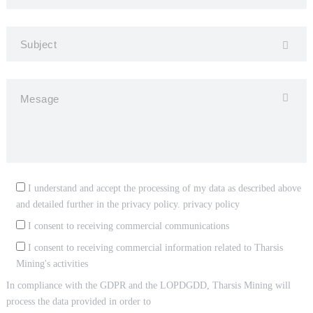
I understand and accept the processing of my data as described above
and detailed further in the privacy policy.
privacy policy
I consent to receiving commercial communications
I consent to receiving commercial information related to Tharsis
Mining's activities
In compliance with the GDPR and the LOPDGDD, Tharsis Mining will
process the data provided in order to