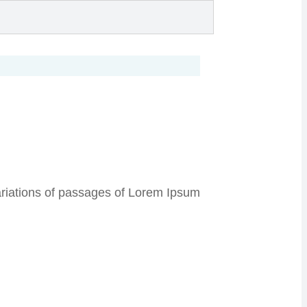
 variations of passages of Lorem Ipsum