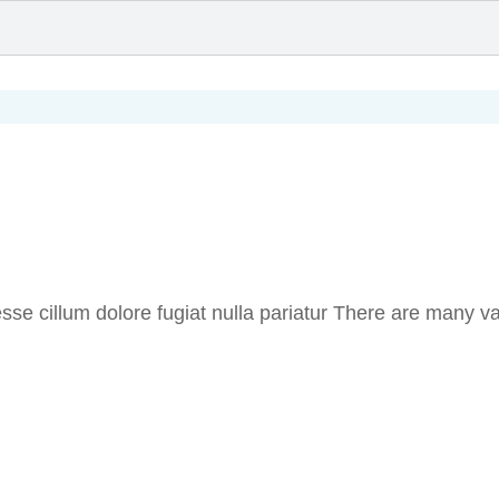
t esse cillum dolore fugiat nulla pariatur There are many