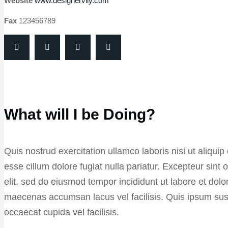
Website
www.designervily.com
Fax
123456789
What will I be Doing?
Quis nostrud exercitation ullamco laboris nisi ut aliqui
esse cillum dolore fugiat nulla pariatur. Excepteur sin
elit, sed do eiusmod tempor incididunt ut labore et do
maecenas accumsan lacus vel facilisis. Quis ipsum su
occaecat cupida vel facilisis.