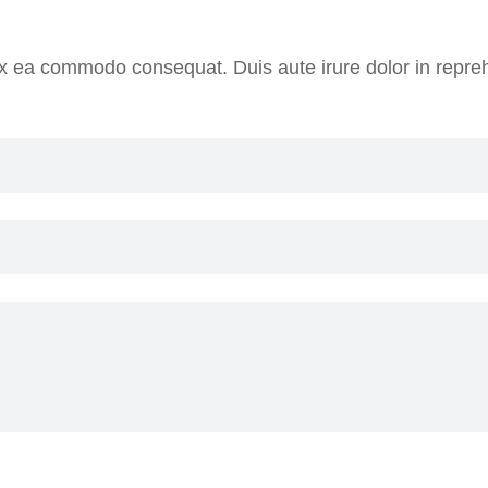
 ex ea commodo consequat. Duis aute irure dolor in reprehe