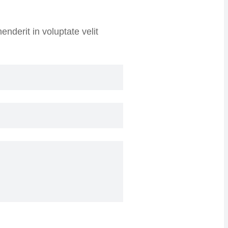
nderit in voluptate velit