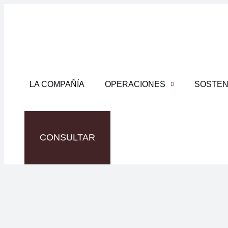
LA COMPAÑÍA
OPERACIONES
SOSTEN
CONSULTAR