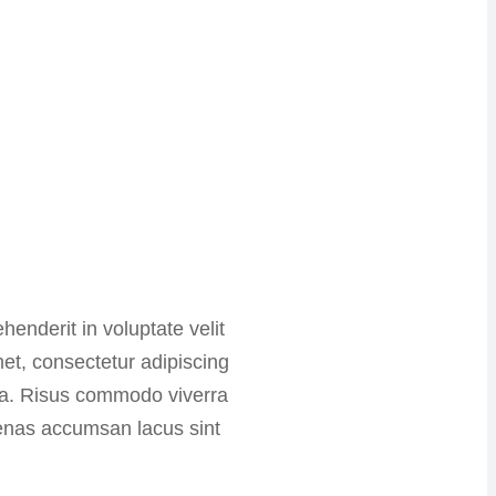
henderit in voluptate velit
met, consectetur adipiscing
ida. Risus commodo viverra
enas accumsan lacus sint