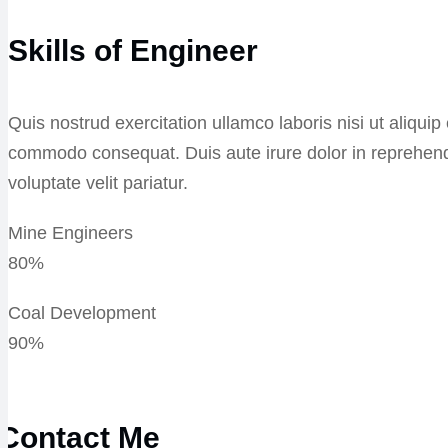
Skills of Engineer
Quis nostrud exercitation ullamco laboris nisi ut aliquip
commodo consequat. Duis aute irure dolor in reprehend
voluptate velit pariatur.
Mine Engineers
80%
Coal Development
90%
Contact Me