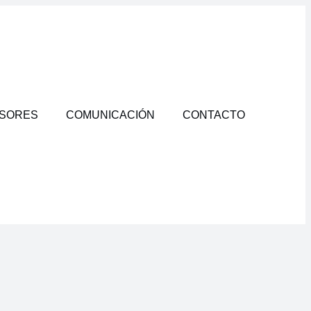
RSORES
COMUNICACIÓN
CONTACTO