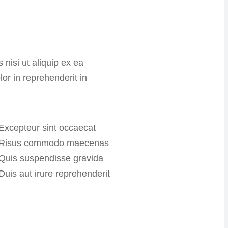
 nisi ut aliquip ex ea
r in reprehenderit in
Excepteur sint occaecat
Risus commodo maecenas
Quis suspendisse gravida
Duis aut irure reprehenderit