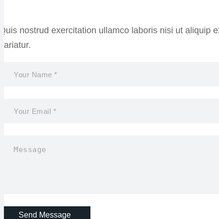
Quis nostrud exercitation ullamco laboris nisi ut aliquip
pariatur.
Send Message