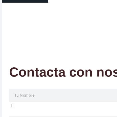
Contacta con no