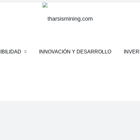
IBILIDAD
INNOVACIÓN Y DESARROLLO
INVE