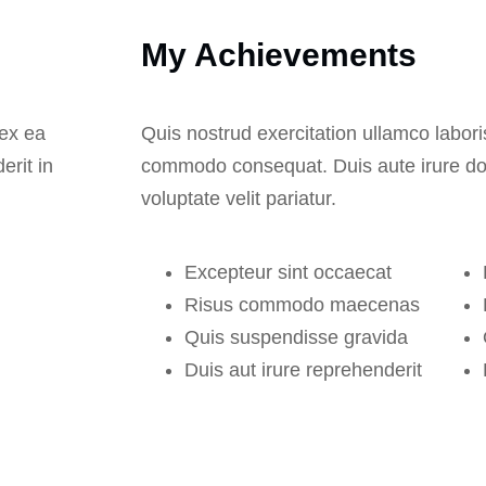
My Achievements
 ex ea
Quis nostrud exercitation ullamco laboris
erit in
commodo consequat. Duis aute irure dolo
voluptate velit pariatur.
Excepteur sint occaecat
Risus commodo maecenas
Quis suspendisse gravida
Duis aut irure reprehenderit