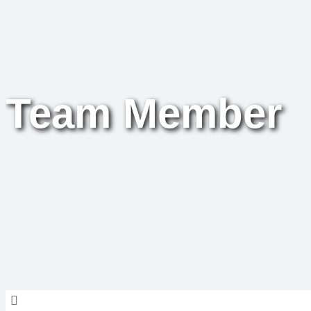
Team Member