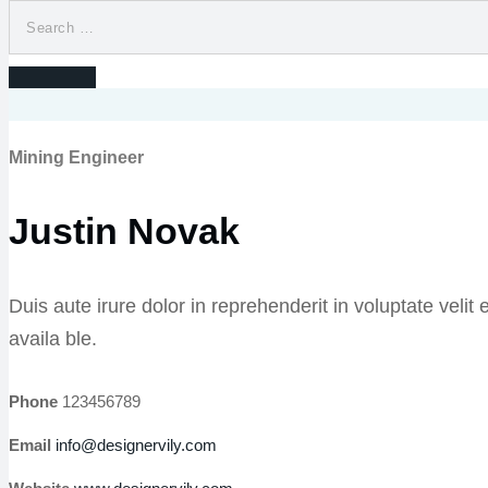
Mining Engineer
Justin Novak
Duis aute irure dolor in reprehenderit in voluptate veli
availa ble.
Phone
123456789
Email
info@designervily.com