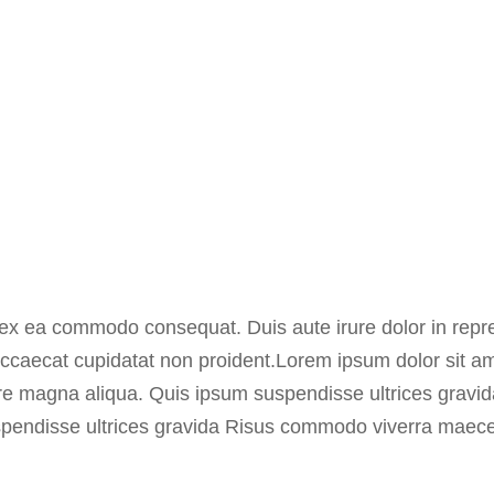
p ex ea commodo consequat. Duis aute irure dolor in repre
t occaecat cupidatat non proident.Lorem ipsum dolor sit a
lore magna aliqua. Quis ipsum suspendisse ultrices grav
spendisse ultrices gravida Risus commodo viverra maec