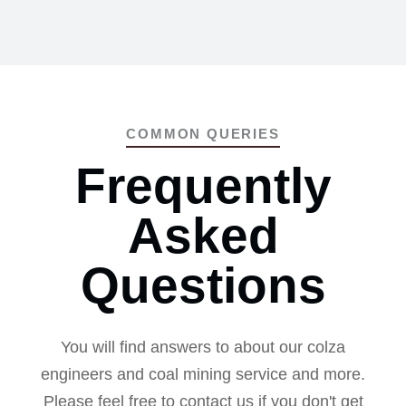
COMMON QUERIES
Frequently
Asked
Questions
You will find answers to about our colza
engineers and coal mining service and more.
Please feel free to contact us if you don't get