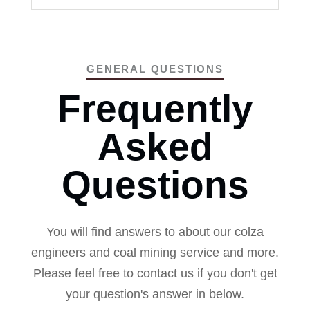
GENERAL QUESTIONS
Frequently
Asked
Questions
You will find answers to about our colza
engineers and coal mining service and more.
Please feel free to contact us if you don't get
your question's answer in below.