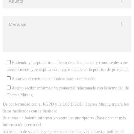
Entiendo y acepto el tratamiento de mis datos tal y como se describe
anteriormente y se explica con mayor detalle en la
política de privacidad
Autorizo el envío de comunicaciones comerciales
Acepto recibir información comercial relacionada con la actividad de
Tharsis Mining
De conformidad con el RGPD y la LOPDGDD, Tharsis Mining tratará los
datos facilitados con la finalidad
de enviar un boletín informativo entre los suscriptores. Para obtener más
información acerca del
tratamiento de sus datos y ejercer sus derechos, visite nuestra política de