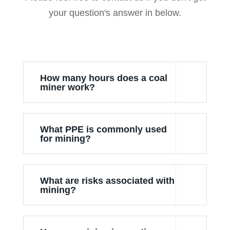
your question's answer in below.
How many hours does a coal
miner work?
What PPE is commonly used
for mining?
What are risks associated with
mining?