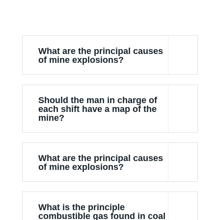
What are the principal causes
of mine explosions?
Should the man in charge of
each shift have a map of the
mine?
What are the principal causes
of mine explosions?
What is the principle
combustible gas found in coal