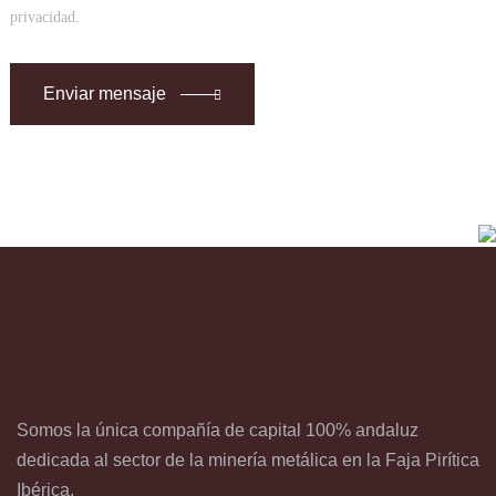
privacidad.
Enviar mensaje
Somos la única compañía de capital 100% andaluz
dedicada al sector de la minería metálica en la Faja Pirítica
Ibérica.