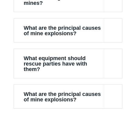
mines?
What are the principal causes
of mine explosions?
What equipment should
rescue parties have with
them?
What are the principal causes
of mine explosions?