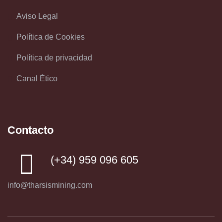
Aviso Legal
Política de Cookies
Política de privacidad
Canal Ético
Contacto
(+34) 959 096 605
info@tharsismining.com