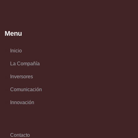
Menu
Inicio
La Compañía
Inversores
Comunicación
Innovación
Contacto