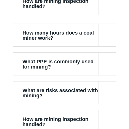
How are mining inspection
handled?
How many hours does a coal
miner work?
What PPE is commonly used
for mining?
What are risks associated with
mining?
How are mining inspection
handled?