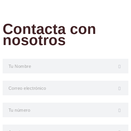
Contacta con
nosotros