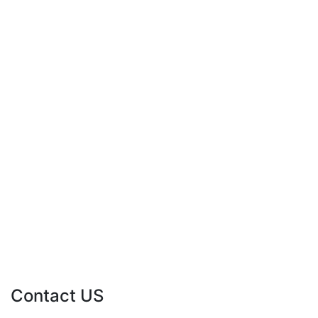
Contact US