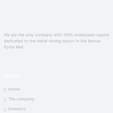
We are the only company with 100% Andalusian capital
dedicated to the metal mining sector in the Iberian
Pyrite Belt.
Menu
Home
The company
Investors