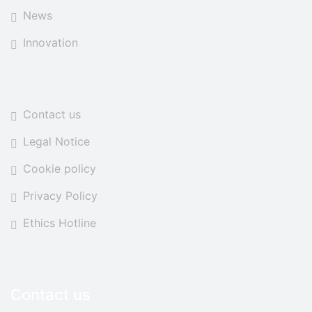
News
Innovation
Contact us
Legal Notice
Cookie policy
Privacy Policy
Ethics Hotline
Contact us