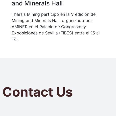
and Minerals Hall
Tharsis Mining participó en la V edición de
Mining and Minerals Hall, organizado por
AMINER en el Palacio de Congresos y
Exposiciones de Sevilla (FIBES) entre el 15 al
17…
Contact Us