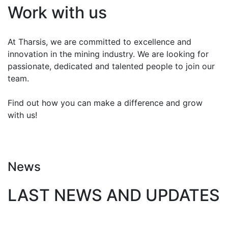
Work with us
At Tharsis, we are committed to excellence and
innovation in the mining industry. We are looking for
passionate, dedicated and talented people to join our
team.
Find out how you can make a difference and grow
with us!
CONTACT
News
LAST NEWS AND UPDATES