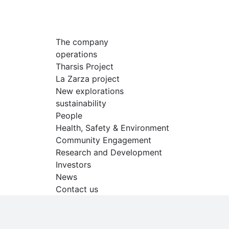
The company
operations
Tharsis Project
La Zarza project
New explorations
sustainability
People
Health, Safety & Environment
Community Engagement
Research and Development
Investors
News
Contact us