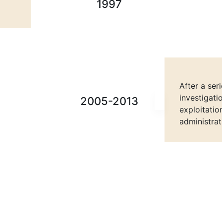
1997
After a ser
investigati
2005-2013
exploitatio
administrat