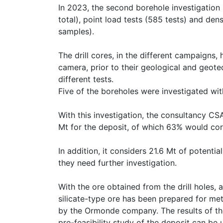
In 2023, the second borehole investigatio
total), point load tests (585 tests) and de
samples).
The drill cores, in the different campaigns
camera, prior to their geological and geote
different tests.
Five of the boreholes were investigated wi
With this investigation, the consultancy C
Mt for the deposit, of which 63% would co
In addition, it considers 21.6 Mt of potenti
they need further investigation.
With the ore obtained from the drill holes
silicate-type ore has been prepared for met
by the Ormonde company. The results of the
pre-feasibility study of the deposit can be