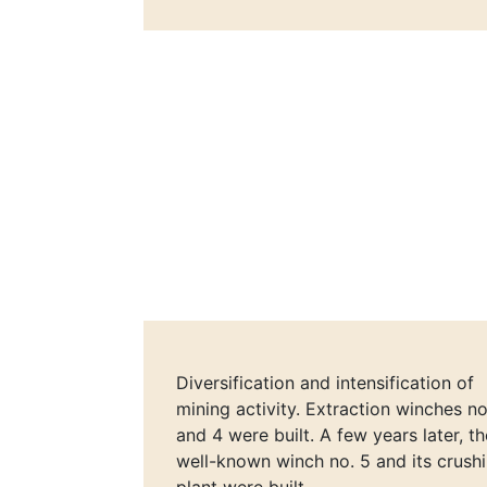
Diversification and intensification of
mining activity. Extraction winches no
and 4 were built. A few years later, th
well-known winch no. 5 and its crush