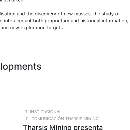
lisation and the discovery of new masses, the study of
g into account both proprietary and historical information, 
 and new exploration targets.
elopments
18 AUG 2025
INSTITUCIONAL
COMUNICACIÓN THARSIS MINING
Tharsis Mining presenta