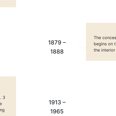
The concess
1879 –
begins on t
the interio
1888
. 3
1913 –
e
ing
1965