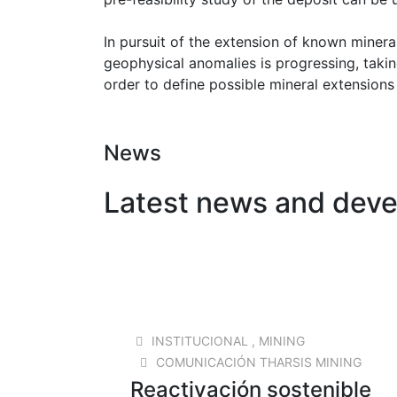
In pursuit of the extension of known minera
geophysical anomalies is progressing, takin
order to define possible mineral extensions
News
Latest news and dev
READ MORE
23 SEP 2025
INSTITUCIONAL
,
MINING
COMUNICACIÓN THARSIS MINING
Reactivación sostenible