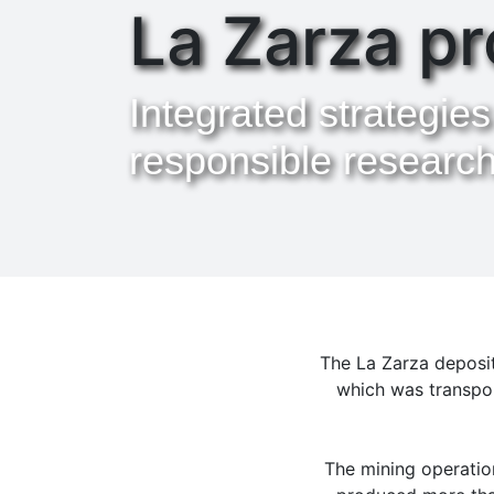
La Zarza pr
Integrated strategies
responsible researc
The La Zarza deposit
which was transpor
The mining operation