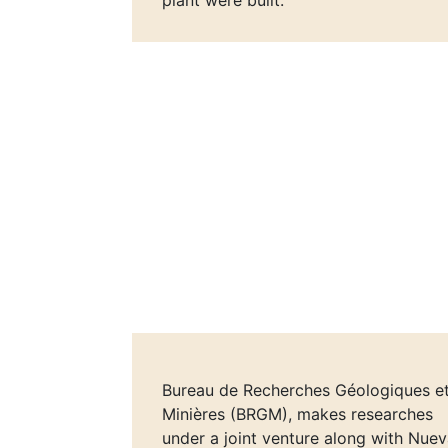
plant were built.
Bureau de Recherches Géologiques e
Minières (BRGM), makes researches
under a joint venture along with Nue