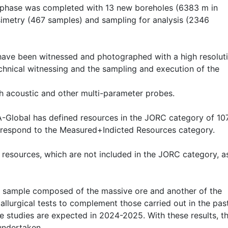
n phase was completed with 13 new boreholes (6383 m in
nsimetry (467 samples) and sampling for analysis (2346
, have been witnessed and photographed with a high resolut
chnical witnessing and the sampling and execution of the
th acoustic and other multi-parameter probes.
SA-Global has defined resources in the JORC category of 10
rrespond to the Measured+Indicted Resources category.
al resources, which are not included in the JORC category, a
, a sample composed of the massive ore and another of the
allurgical tests to complement those carried out in the pas
 studies are expected in 2024-2025. With these results, t
 undertaken.