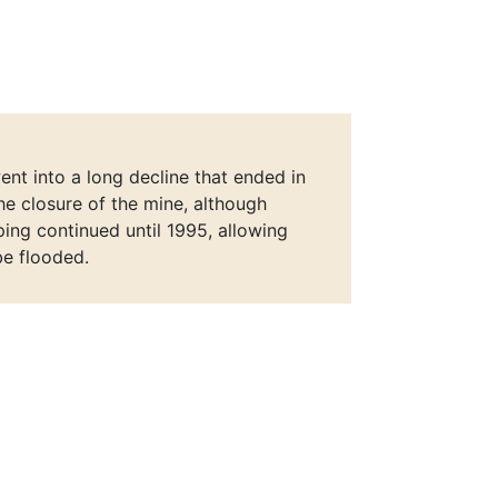
nt into a long decline that ended in
he closure of the mine, although
ng continued until 1995, allowing
be flooded.