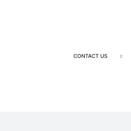
CONTACT US