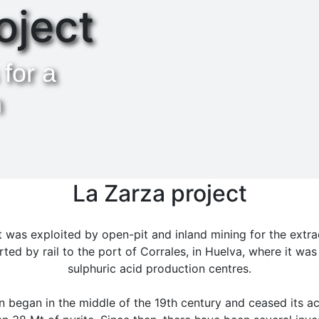
oject
 for a
h
La Zarza project
 was exploited by open-pit and inland mining for the extrac
ted by rail to the port of Corrales, in Huelva, where it was
sulphuric acid production centres.
 began in the middle of the 19th century and ceased its act