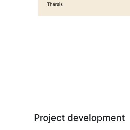
Tharsis
Project development