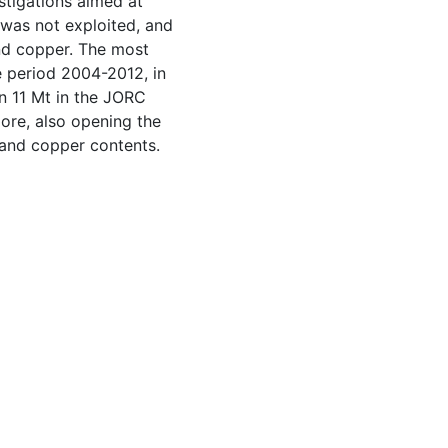
stigations aimed at
, was not exploited, and
and copper. The most
 period 2004-2012, in
an 11 Mt in the JORC
 ore, also opening the
 and copper contents.