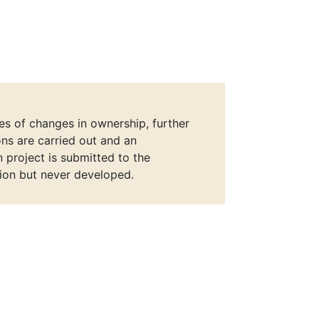
ies of changes in ownership, further
ons are carried out and an
n project is submitted to the
ion but never developed.