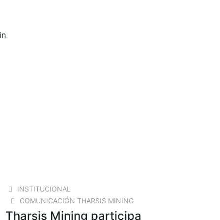
in
23 OCT 2024
INSTITUCIONAL
COMUNICACIÓN THARSIS MINING
Tharsis Mining participa