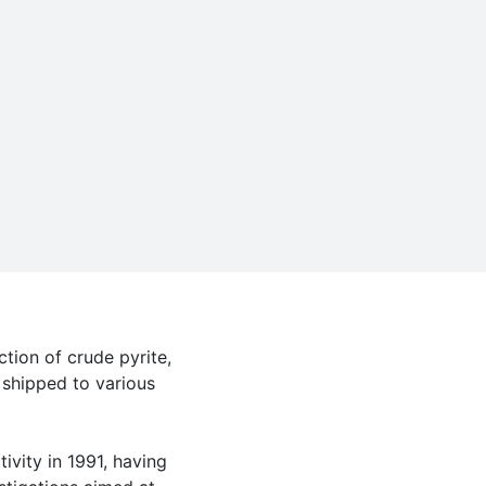
tion of crude pyrite,
 shipped to various
ivity in 1991, having