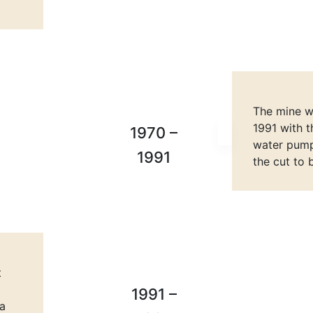
The mine we
1991 with t
1970 –
water pumpi
1991
the cut to 
t
1991 –
va