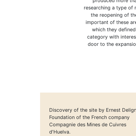
produced more than
researching a type of m
the reopening of th
important of these a
which they defined,
category with interes
door to the expansio
Discovery of the site by Ernest Delign
Foundation of the French company
Compagnie des Mines de Cuivres
d'Huelva.