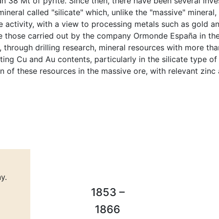
 38 Mt of pyrite. Since then, there have been several inve
ineral called "silicate" which, unlike the "massive" mineral
e activity, with a view to processing metals such as gold 
re those carried out by the company Ormonde España in the
 through drilling research, mineral resources with more th
ting Cu and Au contents, particularly in the silicate type of
n of these resources in the massive ore, with relevant zinc
y.
1853 –
1866