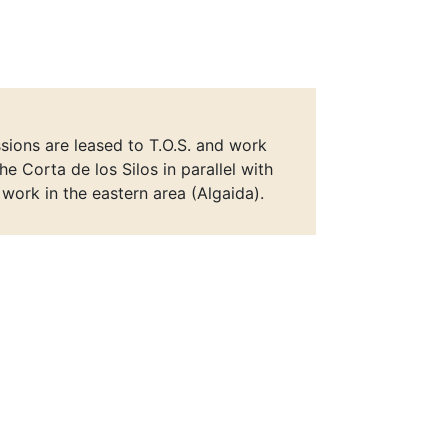
ions are leased to T.O.S. and work
he Corta de los Silos in parallel with
r work in the eastern area (Algaida).